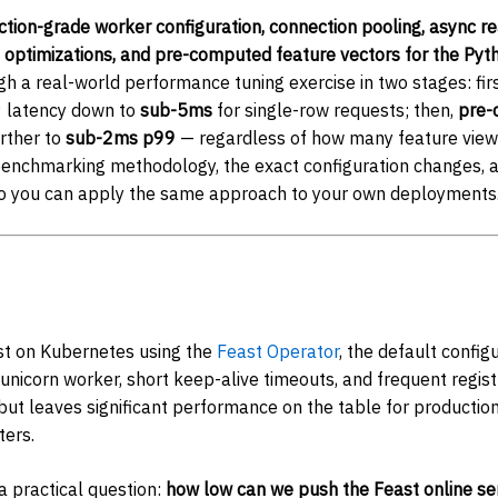
tion-grade worker configuration, connection pooling, async r
on optimizations, and pre-computed feature vectors for the Pyt
h a real-world performance tuning exercise in two stages: firs
9 latency down to
sub-5ms
for single-row requests; then,
pre-
urther to
sub-2ms p99
— regardless of how many feature view
benchmarking methodology, the exact configuration changes,
so you can apply the same approach to your own deployments
t on Kubernetes using the
Feast Operator
, the default config
Gunicorn worker, short keep-alive timeouts, and frequent registr
but leaves significant performance on the table for producti
ters.
a practical question:
how low can we push the Feast online ser