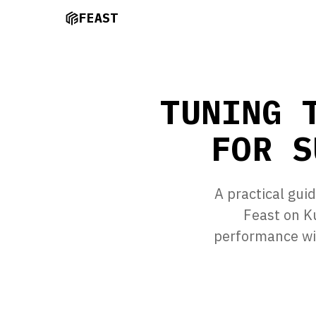
FEAST
TUNING 
FOR S
A practical gui
Feast on K
performance wi