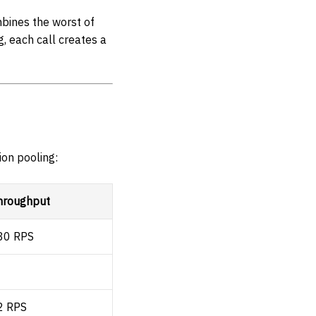
mbines the worst of
, each call creates a
ion pooling:
hroughput
80 RPS
2 RPS