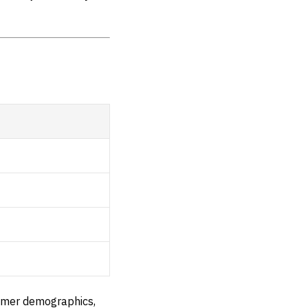
tomer demographics,