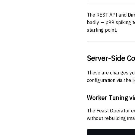
The REST API and Dire
badly — p99 spiking 
starting point.
Server-Side Co
These are changes yo
configuration via the
Worker Tuning vi
The Feast Operator 
without rebuilding im