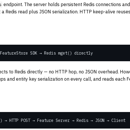
endpoint. The server holds persistent Redis connections and 
s
st a Redis read plus JSON serialization. HTTP keep-alive reus
FeatureStore SDK → Redis mget() directly
ts to Redis directly — no HTTP hop, no JSON overhead. Howeve
ps and entity key serialization on every call, and reads each 
) → HTTP POST → Feature Server → Redis → JSON → Client