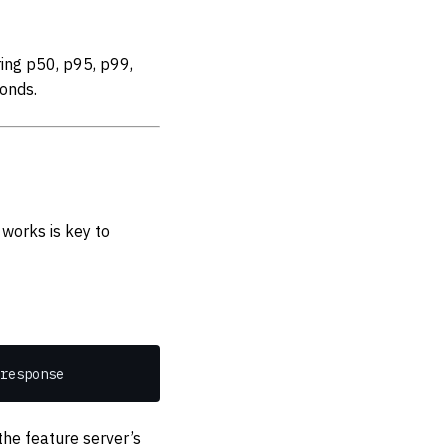
ing p50, p95, p99,
onds.
works is key to
response
he feature server’s