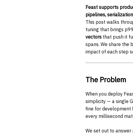
Feast supports produc
pipelines, serializati
This post walks throug
tuning that brings p9
vectors
that push it f
spans. We share the 
impact of each step 
The Problem
When you deploy Feas
simplicity — a single 
fine for development 
every millisecond mat
We set out to answer 