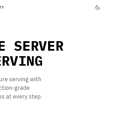
TY
E SERVER
ERVING
ure serving with
ction-grade
 at every step.