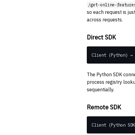
/get-online-feature
so each request is ju
across requests.
Direct SDK
Client (Python) → 
The Python SDK connec
process registry looku
sequentially.
Remote SDK
Client (Python SDK