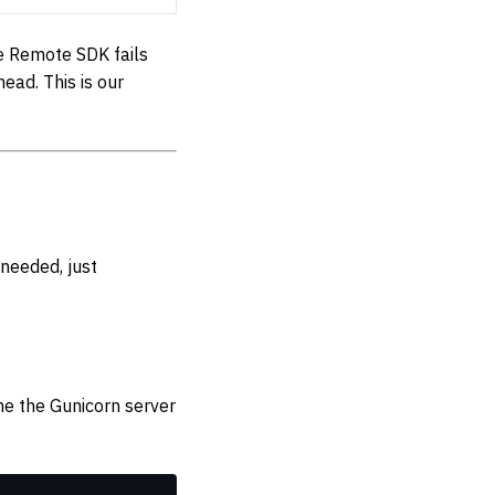
e Remote SDK fails
ead. This is our
needed, just
ne the Gunicorn server