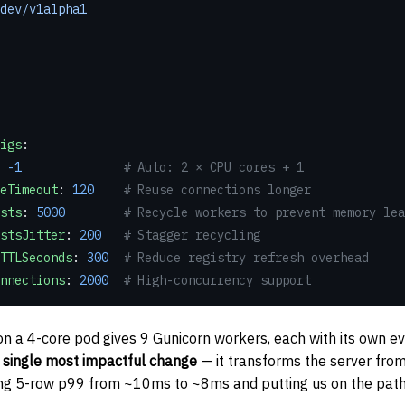
dev/v1alpha1
nfigs
:
 
-1
              # Auto: 2 × CPU cores + 1
pAliveTimeout
: 
120
    # Reuse connections longer
quests
: 
5000
        # Recycle workers to prevent memory lea
xRequestsJitter
: 
200
   # Stagger recycling
gistryTTLSeconds
: 
300
  # Reduce registry refresh overhead
rkerConnections
: 
2000
  # High-concurrency support
n a 4-core pod gives 9 Gunicorn workers, each with its own e
e
single most impactful change
— it transforms the server from
ing 5-row p99 from ~10ms to ~8ms and putting us on the pat