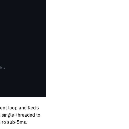
ks
vent loop and Redis
 single-threaded to
h to sub-5ms.