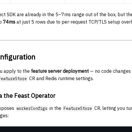
ct SDK are already in the 5–7ms range out of the box, but th
to
74ms
at just 5 rows due to per-request TCP/TLS setup overh
nfiguration
u apply to the
feature server deployment
— no code changes 
CR and Redis runtime settings.
FeatureStore
a the Feast Operator
exposes
in the
CR, letting you tu
workerConfigs
FeatureStore
ages: