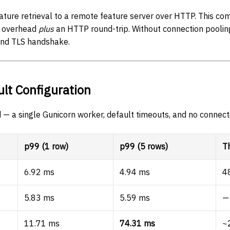
ture retrieval to a remote feature server over HTTP. This co
e overhead
plus
an HTTP round-trip. Without connection pooling
nd TLS handshake.
ult Configuration
 — a single Gunicorn worker, default timeouts, and no connect
p99 (1 row)
p99 (5 rows)
T
6.92 ms
4.94 ms
4
5.83 ms
5.59 ms
—
11.71 ms
74.31 ms
~