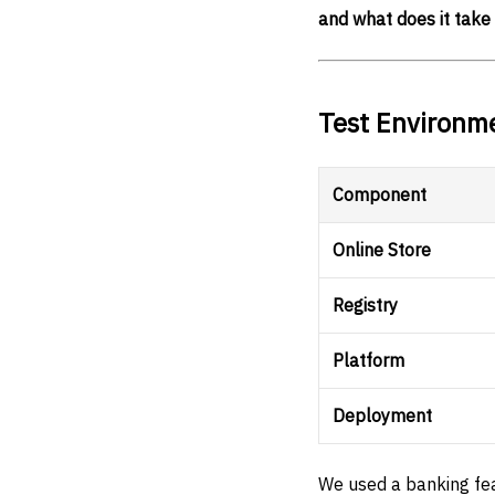
and what does it take 
Test Environm
Component
Online Store
Registry
Platform
Deployment
We used a banking fea