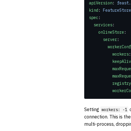
apiVersion
: 
feast.
kind
: 
FeatureStore
spec
:
  services
:
    onlineStore
:
      server
:
        workerCo
          workers
:
          kee
          maxRe
          ma
          re
          wo
Setting
o
workers: -1
connection. This is th
multi-process, dropp