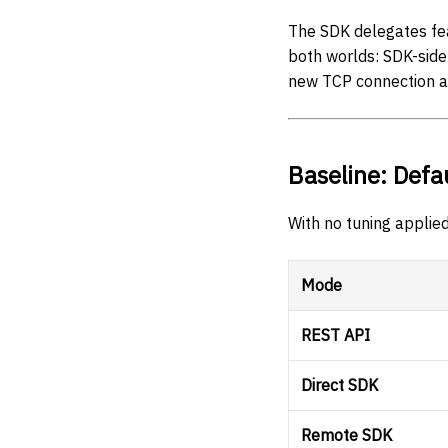
The SDK delegates fea
both worlds: SDK-sid
new TCP connection a
Baseline: Defa
With no tuning applied
Mode
REST API
Direct SDK
Remote SDK