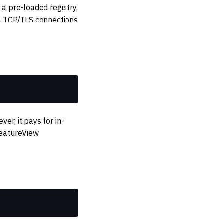
a pre-loaded registry,
es TCP/TLS connections
r, it pays for in-
FeatureView