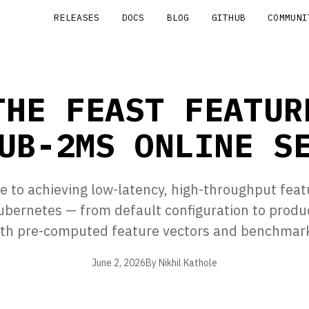
RELEASES
DOCS
BLOG
GITHUB
COMMUNI
THE FEAST FEATUR
UB-2MS ONLINE S
de to achieving low-latency, high-throughput feat
ubernetes — from default configuration to produ
th pre-computed feature vectors and benchmarks
June 2, 2026
By Nikhil Kathole