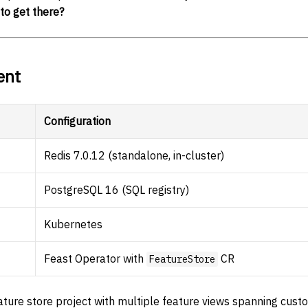
to get there?
ent
Configuration
Redis 7.0.12 (standalone, in-cluster)
PostgreSQL 16 (SQL registry)
Kubernetes
Feast Operator with
CR
FeatureStore
ture store project with multiple feature views spanning cus