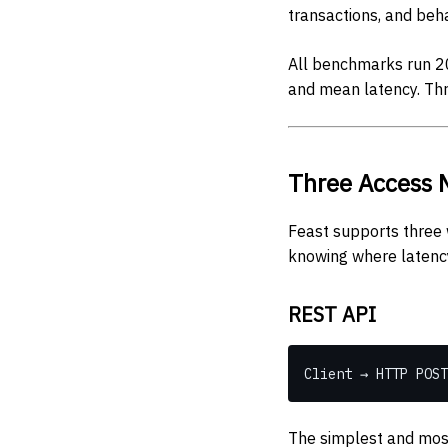
transactions, and beha
All benchmarks run 20
and mean latency. Th
Three Access 
Feast supports three 
knowing where latenc
REST API
Client → HTTP POST
The simplest and most