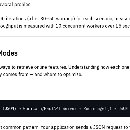
vioral profiles.
0 iterations (after 30–50 warmup) for each scenario, measur
roughput is measured with 10 concurrent workers over 15 sec
Modes
ways to retrieve online features. Understanding how each one 
y comes from — and where to optimize.
 (JSON) → Gunicorn/FastAPI Server → Redis mget() → JSON 
 common pattern. Your application sends a JSON request to t