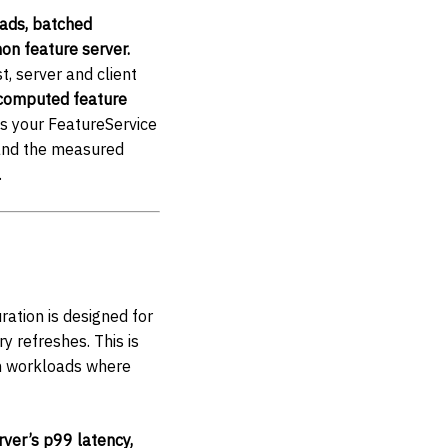
eads, batched
hon feature server.
t, server and client
computed feature
s your FeatureService
 and the measured
.
uration is designed for
y refreshes. This is
on workloads where
ver’s p99 latency,