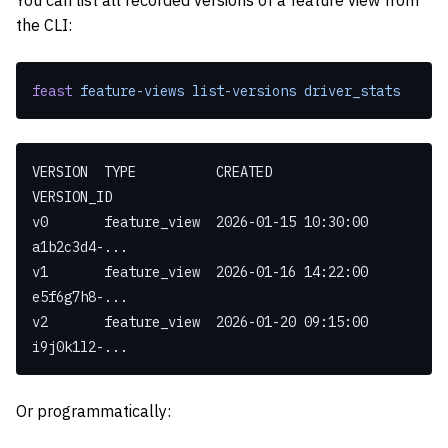
You can list all recorded versions of a feature view from
the CLI:
feast
 feature-views
 list-versions
 driver_stats
VERSION  TYPE          CREATED              
VERSION_ID
v0       feature_view  2026-01-15 10:30:00  
a1b2c3d4-...
v1       feature_view  2026-01-16 14:22:00  
e5f6g7h8-...
v2       feature_view  2026-01-20 09:15:00  
i9j0k1l2-...
Or programmatically: