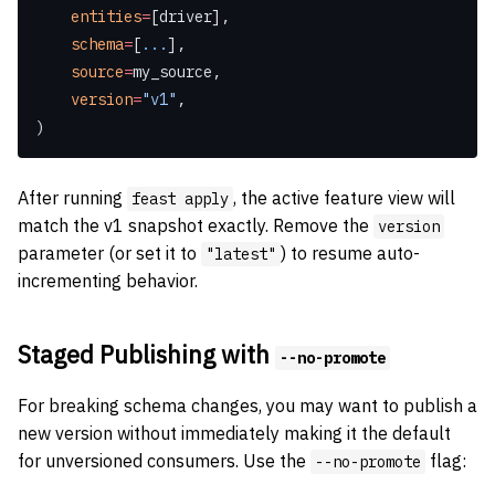
    entities
=
[driver],
    schema
=
[
...
],
    source
=
my_source,
    version
=
"v1"
,
)
After running
, the active feature view will
feast apply
match the v1 snapshot exactly. Remove the
version
parameter (or set it to
) to resume auto-
"latest"
incrementing behavior.
Staged Publishing with
--no-promote
For breaking schema changes, you may want to publish a
new version without immediately making it the default
for unversioned consumers. Use the
flag:
--no-promote