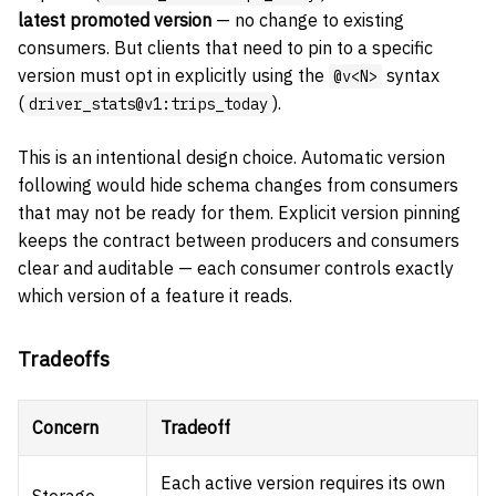
latest promoted version
— no change to existing
consumers. But clients that need to pin to a specific
version must opt in explicitly using the
syntax
@v<N>
(
).
driver_stats@v1:trips_today
This is an intentional design choice. Automatic version
following would hide schema changes from consumers
that may not be ready for them. Explicit version pinning
keeps the contract between producers and consumers
clear and auditable — each consumer controls exactly
which version of a feature it reads.
Tradeoffs
Concern
Tradeoff
Each active version requires its own