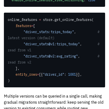
  enable_online_feature_view_versioning
: 
true
online_features 
=
 store.get_online_features(
    features
=
[
        "driver_stats:trips_today"
,           
# 
latest version (default)
        "driver_stats@v1:trips_today"
,        
# 
read from v1
        "driver_stats@v2:avg_rating"
,         
# 
read from v2
    ],
    entity_rows
=
[{
"driver_id"
: 
1001
}],
)
Multiple versions can be queried in a single call, making
gradual migrations straightforward: keep serving the old
version to existing consumers while routing new