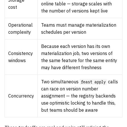
Storage
online table — storage scales with
cost
the number of versions kept live
Operational
Teams must manage materialization
complexity
schedules per version
Because each version has its own
Consistency
materialization job, two versions of
windows
the same feature for the same entity
may have different freshness
Two simultaneous
calls
feast apply
can race on version number
Concurrency
assignment — the registry backends
use optimistic locking to handle this,
but teams should be aware