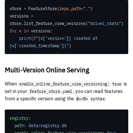
store 
=
 FeatureStore(
repo_path
=
"."
)
versions 
=
store.list_feature_view_versions(
"driver_stats"
)
for
 v 
in
 versions:
    print
(
f
"
{
v[
'version'
]
}
 created at 
{
v[
'created_timestamp'
]
}
"
)
Multi-Version Online Serving
When
is
enable_online_feature_view_versioning: true
set in your
, you can read features
feature_store.yaml
from a specific version using the
syntax:
@v<N>
registry
:
  path
: 
data/registry.db