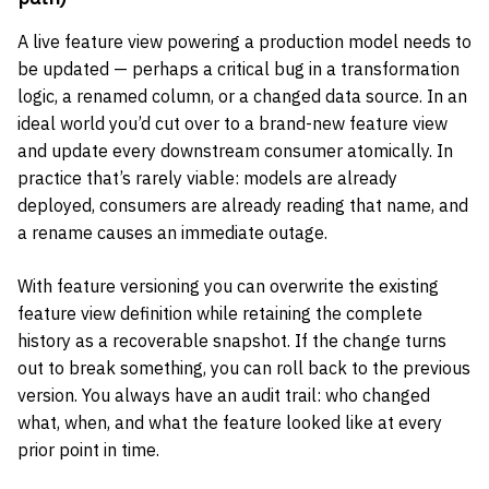
A live feature view powering a production model needs to
be updated — perhaps a critical bug in a transformation
logic, a renamed column, or a changed data source. In an
ideal world you’d cut over to a brand-new feature view
and update every downstream consumer atomically. In
practice that’s rarely viable: models are already
deployed, consumers are already reading that name, and
a rename causes an immediate outage.
With feature versioning you can overwrite the existing
feature view definition while retaining the complete
history as a recoverable snapshot. If the change turns
out to break something, you can roll back to the previous
version. You always have an audit trail: who changed
what, when, and what the feature looked like at every
prior point in time.