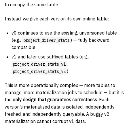
to occupy the same table.
Instead, we give each version its own online table:
v0 continues to use the existing, unversioned table
(e.g.,
) — fully backward
project_driver_stats
compatible
v1 and later use suffixed tables (e.g.,
,
project_driver_stats_v1
)
project_driver_stats_v2
This is more operationally complex — more tables to
manage, more materialization jobs to schedule — but it is
the
only design that guarantees correctness
. Each
version’s materialized data is isolated, independently
freshed, and independently queryable. A buggy v2
materialization cannot corrupt v1 data.