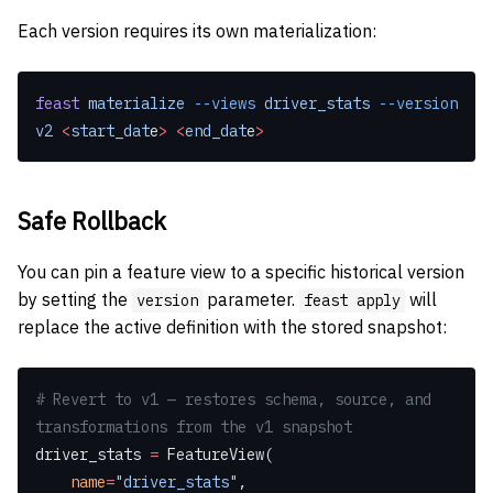
Each version requires its own materialization:
feast
 materialize
 --views
 driver_stats
 --version
v2
 <
start_dat
e
>
 <
end_dat
e
>
Safe Rollback
You can pin a feature view to a specific historical version
by setting the
parameter.
will
version
feast apply
replace the active definition with the stored snapshot:
# Revert to v1 — restores schema, source, and 
transformations from the v1 snapshot
driver_stats 
=
 FeatureView(
    name
=
"driver_stats"
,