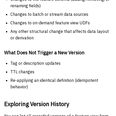
renaming fields)
Changes to batch or stream data sources
Changes to on-demand feature view UDFs
Any other structural change that affects data layout
or derivation
What Does Not Trigger a New Version
Tag or description updates
TTL changes
Re-applying an identical definition (idempotent
behavior)
Exploring Version History