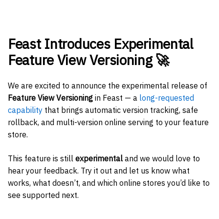
Feast Introduces Experimental
Feature View Versioning 🚀
We are excited to announce the experimental release of
Feature View Versioning
in Feast — a
long-requested
capability
that brings automatic version tracking, safe
rollback, and multi-version online serving to your feature
store.
This feature is still
experimental
and we would love to
hear your feedback. Try it out and let us know what
works, what doesn’t, and which online stores you’d like to
see supported next.