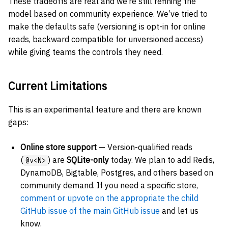
These tradeoffs are real and we’re still refining the
model based on community experience. We’ve tried to
make the defaults safe (versioning is opt-in for online
reads, backward compatible for unversioned access)
while giving teams the controls they need.
Current Limitations
This is an experimental feature and there are known
gaps:
Online store support
— Version-qualified reads
(
) are
SQLite-only
today. We plan to add Redis,
@v<N>
DynamoDB, Bigtable, Postgres, and others based on
community demand. If you need a specific store,
comment or upvote on the appropriate the child
GitHub issue of the main GitHub issue
and let us
know.