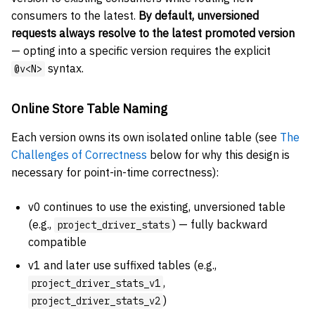
consumers to the latest.
By default, unversioned
requests always resolve to the latest promoted version
— opting into a specific version requires the explicit
syntax.
@v<N>
Online Store Table Naming
Each version owns its own isolated online table (see
The
Challenges of Correctness
below for why this design is
necessary for point-in-time correctness):
v0 continues to use the existing, unversioned table
(e.g.,
) — fully backward
project_driver_stats
compatible
v1 and later use suffixed tables (e.g.,
,
project_driver_stats_v1
)
project_driver_stats_v2