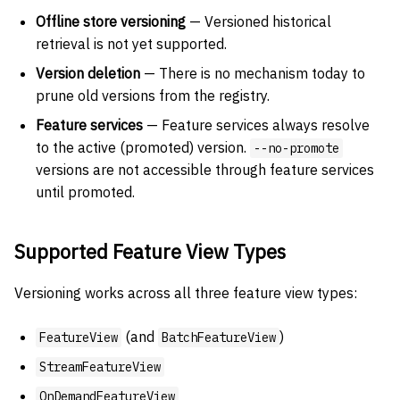
Offline store versioning
— Versioned historical
retrieval is not yet supported.
Version deletion
— There is no mechanism today to
prune old versions from the registry.
Feature services
— Feature services always resolve
to the active (promoted) version.
--no-promote
versions are not accessible through feature services
until promoted.
Supported Feature View Types
Versioning works across all three feature view types:
(and
)
FeatureView
BatchFeatureView
StreamFeatureView
OnDemandFeatureView