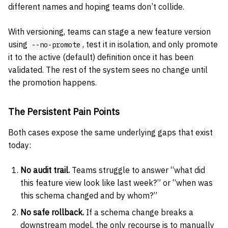
different names and hoping teams don’t collide.
With versioning, teams can stage a new feature version
using
, test it in isolation, and only promote
--no-promote
it to the active (default) definition once it has been
validated. The rest of the system sees no change until
the promotion happens.
The Persistent Pain Points
Both cases expose the same underlying gaps that exist
today:
No audit trail.
Teams struggle to answer “what did
this feature view look like last week?” or “when was
this schema changed and by whom?”
No safe rollback.
If a schema change breaks a
downstream model, the only recourse is to manually