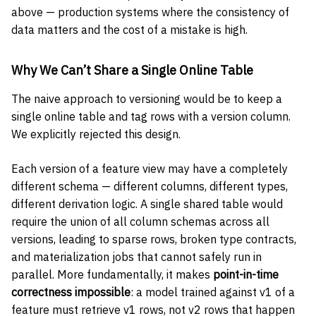
above — production systems where the consistency of
data matters and the cost of a mistake is high.
Why We Can’t Share a Single Online Table
The naive approach to versioning would be to keep a
single online table and tag rows with a version column.
We explicitly rejected this design.
Each version of a feature view may have a completely
different schema — different columns, different types,
different derivation logic. A single shared table would
require the union of all column schemas across all
versions, leading to sparse rows, broken type contracts,
and materialization jobs that cannot safely run in
parallel. More fundamentally, it makes
point-in-time
correctness impossible
: a model trained against v1 of a
feature must retrieve v1 rows, not v2 rows that happen