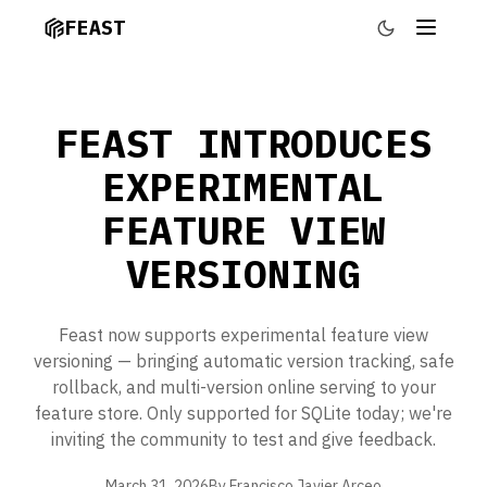
FEAST
FEAST INTRODUCES
EXPERIMENTAL
FEATURE VIEW
VERSIONING
Feast now supports experimental feature view
versioning — bringing automatic version tracking, safe
rollback, and multi-version online serving to your
feature store. Only supported for SQLite today; we're
inviting the community to test and give feedback.
March 31, 2026
By Francisco Javier Arceo