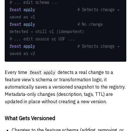
# ... edit schema ...
feast
 apply
                  # Detects change → 
saved as v1
feast
 apply
                  # No change 
detected → still v1 (idempotent)
# ... edit source or UDF ...
feast
 apply
                  # Detects change → 
saved as v2
Every time
detects a real change to a
feast apply
feature view’s schema or transformation logic, it
automatically saves a versioned snapshot to the registry.
Metadata-only changes (description, tags, TTL) are
updated in place without creating a new version.
What Gets Versioned
Changes to the feature schema (adding, removing, or