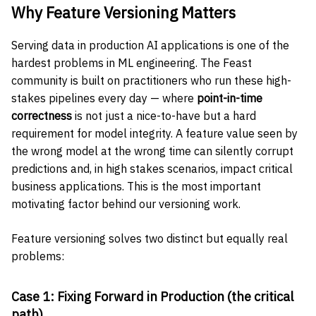
Why Feature Versioning Matters
Serving data in production AI applications is one of the
hardest problems in ML engineering. The Feast
community is built on practitioners who run these high-
stakes pipelines every day — where
point-in-time
correctness
is not just a nice-to-have but a hard
requirement for model integrity. A feature value seen by
the wrong model at the wrong time can silently corrupt
predictions and, in high stakes scenarios, impact critical
business applications. This is the most important
motivating factor behind our versioning work.
Feature versioning solves two distinct but equally real
problems:
Case 1: Fixing Forward in Production (the critical
path)