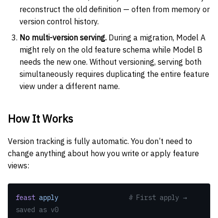
reconstruct the old definition — often from memory or
version control history.
No multi-version serving.
During a migration, Model A
might rely on the old feature schema while Model B
needs the new one. Without versioning, serving both
simultaneously requires duplicating the entire feature
view under a different name.
How It Works
Version tracking is fully automatic. You don’t need to
change anything about how you write or apply feature
views:
feast
 apply
                  # First apply → 
saved as v0