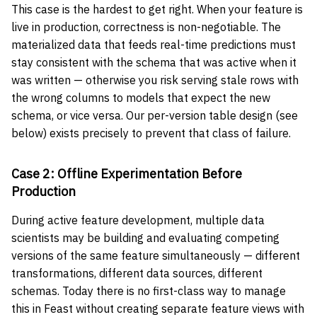
This case is the hardest to get right. When your feature is
live in production, correctness is non-negotiable. The
materialized data that feeds real-time predictions must
stay consistent with the schema that was active when it
was written — otherwise you risk serving stale rows with
the wrong columns to models that expect the new
schema, or vice versa. Our per-version table design (see
below) exists precisely to prevent that class of failure.
Case 2: Offline Experimentation Before
Production
During active feature development, multiple data
scientists may be building and evaluating competing
versions of the same feature simultaneously — different
transformations, different data sources, different
schemas. Today there is no first-class way to manage
this in Feast without creating separate feature views with