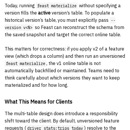
Today, running
without specifying a
feast materialize
version fills the
active
version’s table. To populate a
historical version’s table, you must explicitly pass
--
so Feast can reconstruct the schema from
version v<N>
the saved snapshot and target the correct online table.
This matters for correctness: if you apply v2 of a feature
view (which drops a column) and then run an unversioned
, the v1 online table is not
feast materialize
automatically backfilled or maintained. Teams need to
think carefully about which versions they want to keep
materialized and for how long.
What This Means for Clients
The multi-table design does introduce a responsibility
shift toward the client. By default, unversioned feature
requests (
) resolve to the
driver_stats:trips_today