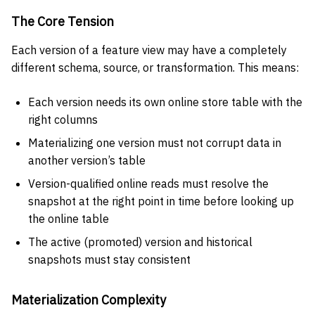
The Core Tension
Each version of a feature view may have a completely
different schema, source, or transformation. This means:
Each version needs its own online store table with the
right columns
Materializing one version must not corrupt data in
another version’s table
Version-qualified online reads must resolve the
snapshot at the right point in time before looking up
the online table
The active (promoted) version and historical
snapshots must stay consistent
Materialization Complexity