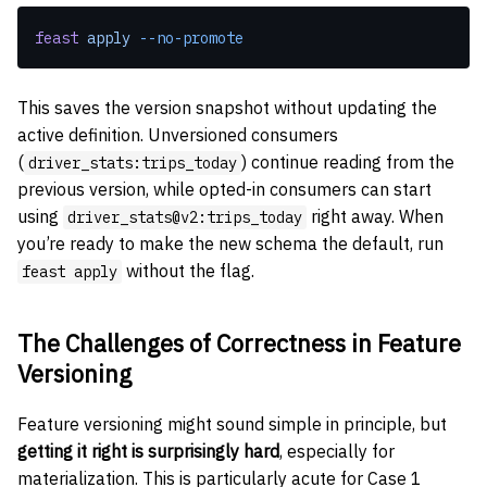
feast
 apply
 --no-promote
This saves the version snapshot without updating the
active definition. Unversioned consumers
(
) continue reading from the
driver_stats:trips_today
previous version, while opted-in consumers can start
using
right away. When
driver_stats@v2:trips_today
you’re ready to make the new schema the default, run
without the flag.
feast apply
The Challenges of Correctness in Feature
Versioning
Feature versioning might sound simple in principle, but
getting it right is surprisingly hard
, especially for
materialization. This is particularly acute for Case 1