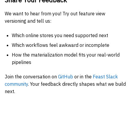
We want to hear from you! Try out feature view
versioning and tell us:
Which online stores you need supported next
Which workflows feel awkward or incomplete
How the materialization model fits your real-world
pipelines
Join the conversation on
GitHub
or in the
Feast Slack
community
. Your feedback directly shapes what we build
next.