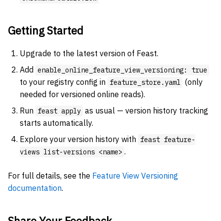
Getting Started
Upgrade to the latest version of Feast.
Add
enable_online_feature_view_versioning: true
to your registry config in
(only
feature_store.yaml
needed for versioned online reads).
Run
as usual — version history tracking
feast apply
starts automatically.
Explore your version history with
feast feature-
.
views list-versions <name>
For full details, see the
Feature View Versioning
documentation
.
Share Your Feedback