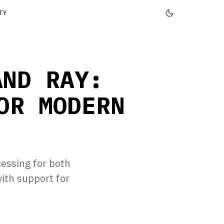
TY
AND RAY:
OR MODERN
cessing for both
ith support for