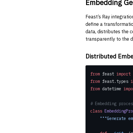
Embedding Gen
Feast’s Ray integrati
define a transformatio
data, distributes the
transparently to the d
Distributed Embe
from
 feast 
import
 
from
 feast.types 
i
from
 datetime 
impo
# Embedding proces
class
 EmbeddingPro
    """Generat