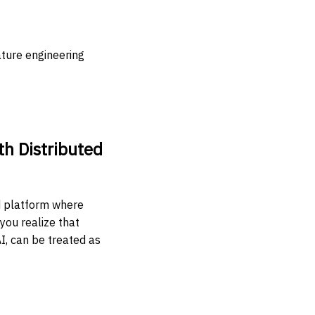
ature engineering
th Distributed
ed platform where
you realize that
I, can be treated as