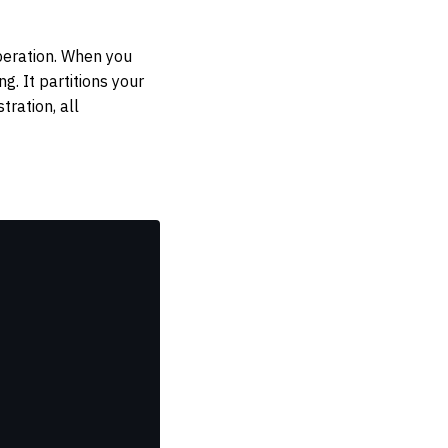
peration. When you
g. It partitions your
ration, all