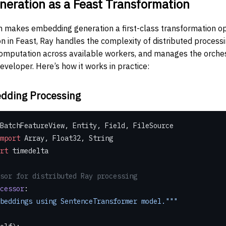
eration as a Feast Transformation
on makes embedding generation a first-class transformation o
n in Feast, Ray handles the complexity of distributed processin
 computation across available workers, and manages the orchest
eveloper. Here’s how it works in practice:
dding Processing
BatchFeatureView, Entity, Field, FileSource
mport
 Array, Float32, String
rt
 timedelta
sor for distributed Ray processing
cessor
:
e embeddings using SentenceTransformer model."""