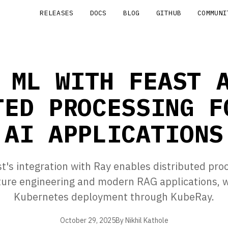
RELEASES
DOCS
BLOG
GITHUB
COMMUNI
 ML WITH FEAST 
TED PROCESSING F
AI APPLICATIONS
's integration with Ray enables distributed pro
ature engineering and modern RAG applications, w
Kubernetes deployment through KubeRay.
October 29, 2025
By Nikhil Kathole