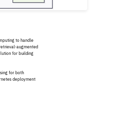
omputing to handle
 retrieval-augmented
ution for building
sing for both
bernetes deployment