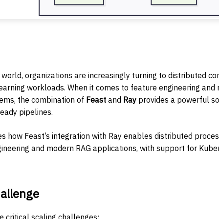
 world, organizations are increasingly turning to distributed c
earning workloads. When it comes to feature engineering and
tems, the combination of
Feast
and
Ray
provides a powerful sol
eady pipelines.
es how Feast’s integration with Ray enables distributed proces
ngineering and modern RAG applications, with support for Ku
allenge
critical scaling challenges: