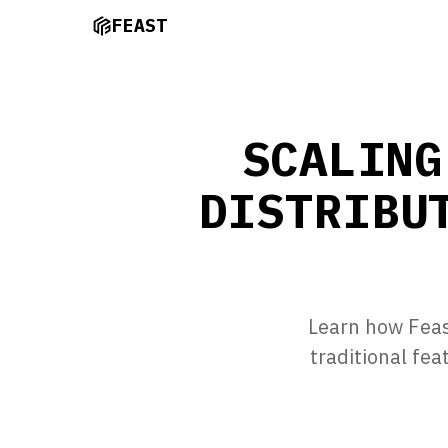
FEAST
SCALING
DISTRIBU
Learn how Feast
traditional fe