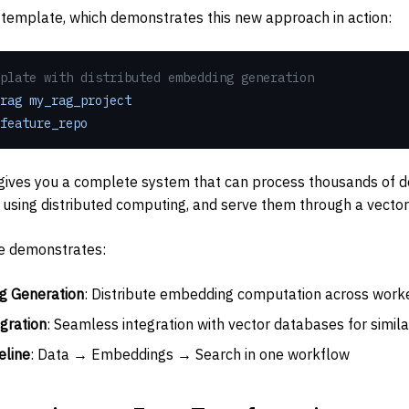
template, which demonstrates this new approach in action:
plate with distributed embedding generation
rag
 my_rag_project
feature_repo
ives you a complete system that can process thousands of do
sing distributed computing, and serve them through a vector
e demonstrates:
g Generation
: Distribute embedding computation across work
gration
: Seamless integration with vector databases for simila
eline
: Data → Embeddings → Search in one workflow