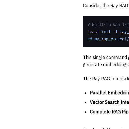
Consider the Ray RAG 
# Built-in RAG tem
feast
 init
 -t
 ray_
cd
 my_rag_project/
This single command g
generate embeddings u
The Ray RAG templat
Parallel Embeddin
Vector Search Inte
Complete RAG Pip