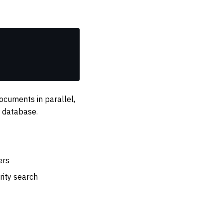
cuments in parallel,
 database.
ers
rity search