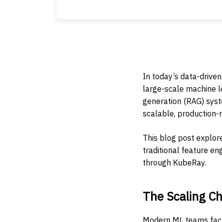
In today’s data-driven
large-scale machine l
generation (RAG) sys
scalable, production-r
This blog post explor
traditional feature e
through KubeRay.
The Scaling Ch
Modern ML teams face 