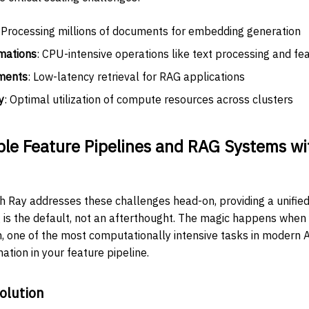
: Processing millions of documents for embedding generation
mations
: CPU-intensive operations like text processing and fe
ments
: Low-latency retrieval for RAG applications
y
: Optimal utilization of compute resources across clusters
ble Feature Pipelines and RAG Systems wi
ith Ray addresses these challenges head-on, providing a unifi
g is the default, not an afterthought. The magic happens when 
 one of the most computationally intensive tasks in modern A
ation in your feature pipeline.
olution