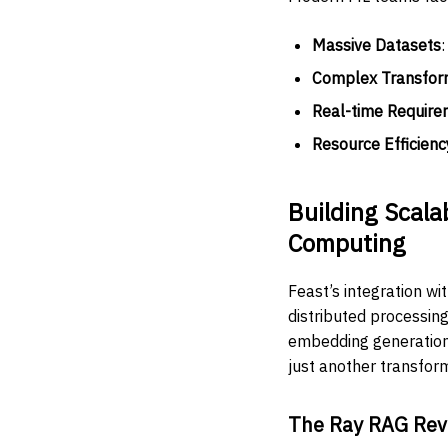
Massive Datasets
Complex Transfor
Real-time Require
Resource Efficienc
Building Scala
Computing
Feast’s integration w
distributed processin
embedding generation,
just another transform
The Ray RAG Rev