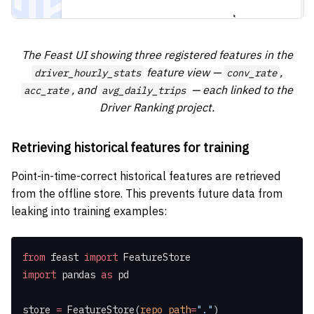
The Feast UI showing three registered features in the
feature view —
,
driver_hourly_stats
conv_rate
, and
— each linked to the
acc_rate
avg_daily_trips
Driver Ranking project.
Retrieving historical features for training
Point-in-time-correct historical features are retrieved
from the offline store. This prevents future data from
leaking into training examples:
from
 feast 
import
 FeatureStore
import
 pandas 
as
 pd
store 
=
 FeatureStore(
repo_path
=
"."
)