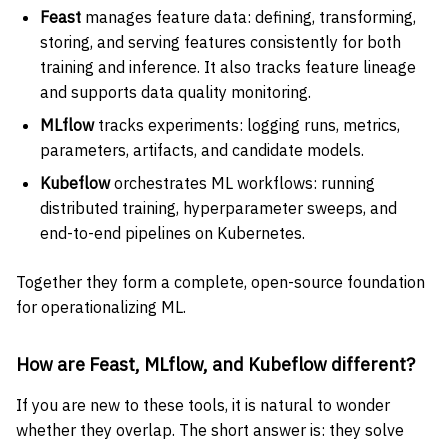
Feast
manages feature data: defining, transforming,
storing, and serving features consistently for both
training and inference. It also tracks feature lineage
and supports data quality monitoring.
MLflow
tracks experiments: logging runs, metrics,
parameters, artifacts, and candidate models.
Kubeflow
orchestrates ML workflows: running
distributed training, hyperparameter sweeps, and
end-to-end pipelines on Kubernetes.
Together they form a complete, open-source foundation
for operationalizing ML.
How are Feast, MLflow, and Kubeflow different?
If you are new to these tools, it is natural to wonder
whether they overlap. The short answer is: they solve