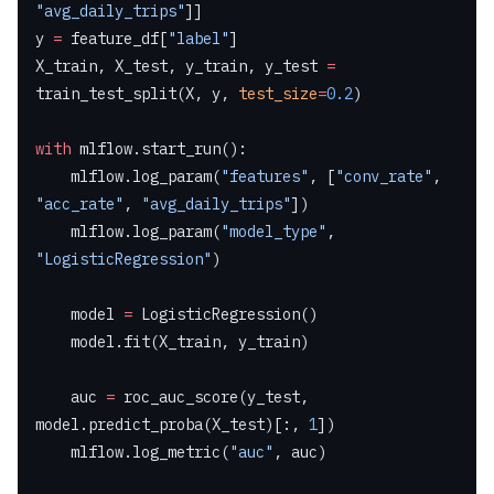
"avg_daily_trips"
]]
y 
=
 feature_df[
"label"
]
X_train, X_test, y_train, y_test 
=
train_test_split(X, y, 
test_size
=
0.2
)
with
 mlflow.start_run():
    mlflow.log_param(
"features"
, [
"conv_rate"
, 
"acc_rate"
, 
"avg_daily_trips"
])
    mlflow.log_param(
"model_type"
, 
"LogisticRegression"
)
    model 
=
 LogisticRegression()
    model.fit(X_train, y_train)
    auc 
=
 roc_auc_score(y_test, 
model.predict_proba(X_test)[:, 
1
])
    mlflow.log_metric(
"auc"
, auc)