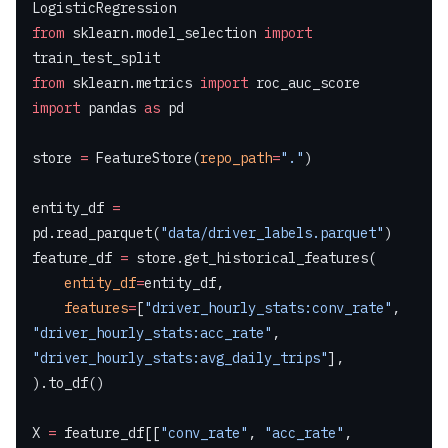
LogisticRegression
from
 sklearn.model_selection 
import
train_test_split
from
 sklearn.metrics 
import
 roc_auc_score
import
 pandas 
as
 pd
store 
=
 FeatureStore(
repo_path
=
"."
)
entity_df 
=
pd.read_parquet(
"data/driver_labels.parquet"
)
feature_df 
=
 store.get_historical_features(
    entity_df
=
entity_df,
    features
=
[
"driver_hourly_stats:conv_rate"
, 
"driver_hourly_stats:acc_rate"
, 
"driver_hourly_stats:avg_daily_trips"
],
).to_df()
X 
=
 feature_df[[
"conv_rate"
, 
"acc_rate"
, 