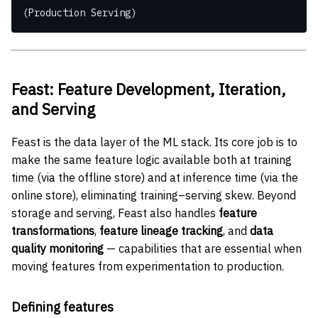
(Production Serving)
Feast: Feature Development, Iteration,
and Serving
Feast is the data layer of the ML stack. Its core job is to
make the same feature logic available both at training
time (via the offline store) and at inference time (via the
online store), eliminating training–serving skew. Beyond
storage and serving, Feast also handles
feature
transformations
,
feature lineage tracking
, and
data
quality monitoring
— capabilities that are essential when
moving features from experimentation to production.
Defining features