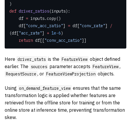
)
def
 driver_ratios
(inputs):
    df 
=
 inputs.copy()
    df[
"conv_acc_ratio"
] 
=
 df[
"conv_rate"
] 
/
(df[
"acc_rate"
] 
+
 1e-6
)
    return
 df[[
"conv_acc_ratio"
]]
Here
is the
object defined
driver_stats
FeatureView
earlier. The
parameter accepts
,
sources
FeatureView
, or
objects.
RequestSource
FeatureViewProjection
Using
ensures that the same
on_demand_feature_view
transformation logic is applied whether features are
retrieved from the offline store for training or from the
online store at inference time, preventing transformation
skew.