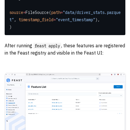
source
=
FileSource(
path
=
"data/driver_stats.parque
t"
, 
timestamp_field
=
"event_timestamp"
),
)
After running
, these features are registered
feast apply
in the Feast registry and visible in the Feast UI: