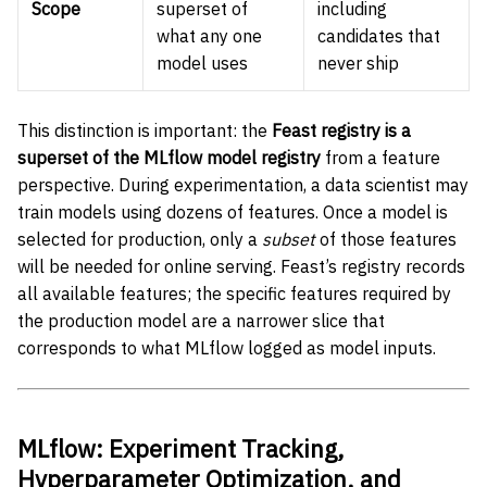
Scope
superset of
including
what any one
candidates that
model uses
never ship
This distinction is important: the
Feast registry is a
superset of the MLflow model registry
from a feature
perspective. During experimentation, a data scientist may
train models using dozens of features. Once a model is
selected for production, only a
subset
of those features
will be needed for online serving. Feast’s registry records
all available features; the specific features required by
the production model are a narrower slice that
corresponds to what MLflow logged as model inputs.
MLflow: Experiment Tracking,
Hyperparameter Optimization, and