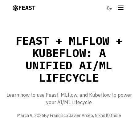
FEAST
FEAST + MLFLOW +
KUBEFLOW: A
UNIFIED AI/ML
LIFECYCLE
Learn how to use Feast, MLflow, and Kubeflow to power
your AI/ML Lifecycle
March 9, 2026
By Francisco Javier Arceo, Nikhil Kathole