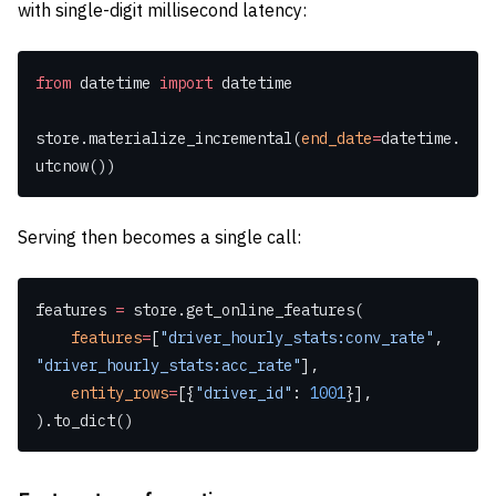
with single-digit millisecond latency:
from
 datetime 
import
 datetime
store.materialize_incremental(
end_date
=
datetime.
utcnow())
Serving then becomes a single call:
features 
=
 store.get_online_features(
    features
=
[
"driver_hourly_stats:conv_rate"
, 
"driver_hourly_stats:acc_rate"
],
    entity_rows
=
[{
"driver_id"
: 
1001
}],
).to_dict()