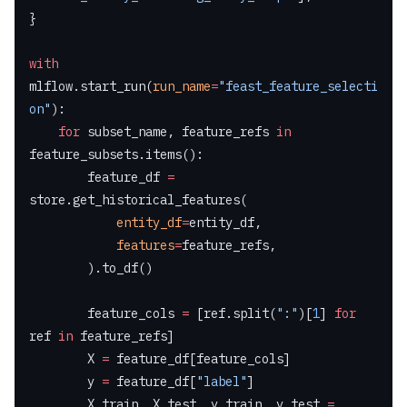
}
with
mlflow.start_run(
run_name
=
"feast_feature_selecti
on"
):
    for
 subset_name, feature_refs 
in
feature_subsets.items():
        feature_df 
=
store.get_historical_features(
            entity_df
=
entity_df,
            features
=
feature_refs,
        ).to_df()
        feature_cols 
=
 [ref.split(
":"
)[
1
] 
for
ref 
in
 feature_refs]
        X 
=
 feature_df[feature_cols]
        y 
=
 feature_df[
"label"
]
        X_train, X_test, y_train, y_test 
=