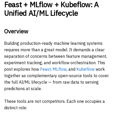
Feast + MLflow + Kubeflow: A
Unified AI/ML Lifecycle
Overview
Building production-ready machine learning systems
requires more than a great model. It demands a clear
separation of concerns between feature management,
experiment tracking, and workflow orchestration. This
post explores how
Feast
,
MLflow
, and
Kubeflow
work
together as complementary open-source tools to cover
the full AI/ML lifecycle — from raw data to serving
predictions at scale.
These tools are not competitors. Each one occupies a
distinct role: