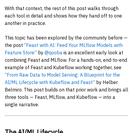
With that context, the rest of this post walks through
each tool in detail and shows how they hand off to one
another in practice.
This topic has been explored by the community before —
the post
“Feast with AI: Feed Your MLflow Models with
Feature Store”
by
@qooba
is an excellent early look at
combining Feast and MLflow. For a hands-on, end-to-end
example of Feast and Kubeflow working together, see
“From Raw Data to Model Serving: A Blueprint for the
AI/ML Lifecycle with Kubeflow and Feast”
by Helber
Belmiro. This post builds on that prior work and brings all
three tools — Feast, MLflow, and Kubeflow — into a
single narrative.
The AI/ML Lifecycle