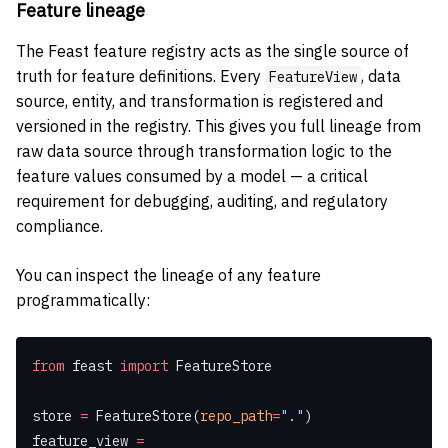
Feature lineage
The Feast feature registry acts as the single source of
truth for feature definitions. Every
, data
FeatureView
source, entity, and transformation is registered and
versioned in the registry. This gives you full lineage from
raw data source through transformation logic to the
feature values consumed by a model — a critical
requirement for debugging, auditing, and regulatory
compliance.
You can inspect the lineage of any feature
programmatically:
from
 feast 
import
 FeatureStore
store 
=
 FeatureStore(
repo_path
=
"."
)
feature_view 
=