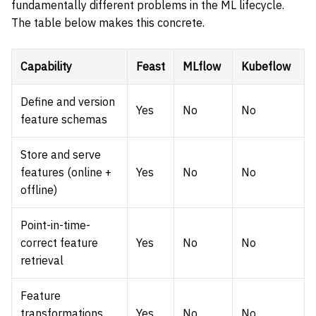
fundamentally different problems in the ML lifecycle.
The table below makes this concrete.
Capability
Feast
MLflow
Kubeflow
Define and version
Yes
No
No
feature schemas
Store and serve
features (online +
Yes
No
No
offline)
Point-in-time-
correct feature
Yes
No
No
retrieval
Feature
transformations
Yes
No
No