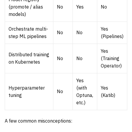
(promote / alias
No
Yes
No
models)
Orchestrate multi-
Yes
No
No
step ML pipelines
(Pipelines)
Yes
Distributed training
No
No
(Training
on Kubernetes
Operator)
Yes
Hyperparameter
(with
Yes
No
tuning
Optuna,
(Katib)
etc.)
A few common misconceptions: