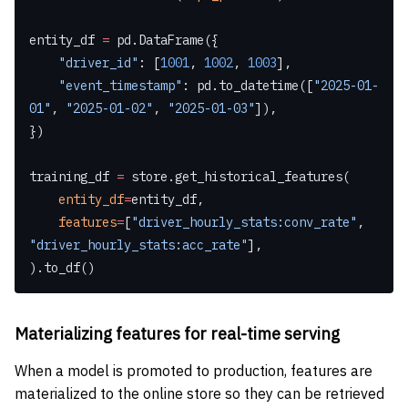
entity_df 
=
 pd.DataFrame({
    "driver_id"
: [
1001
, 
1002
, 
1003
],
    "event_timestamp"
: pd.to_datetime([
"2025-01-
01"
, 
"2025-01-02"
, 
"2025-01-03"
]),
})
training_df 
=
 store.get_historical_features(
    entity_df
=
entity_df,
    features
=
[
"driver_hourly_stats:conv_rate"
, 
"driver_hourly_stats:acc_rate"
],
).to_df()
Materializing features for real-time serving
When a model is promoted to production, features are
materialized to the online store so they can be retrieved