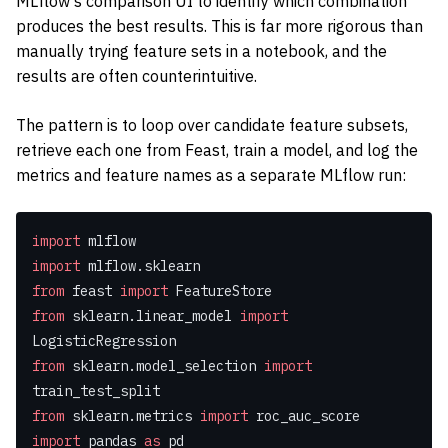
MLflow’s comparison UI to identify which combination
produces the best results. This is far more rigorous than
manually trying feature sets in a notebook, and the
results are often counterintuitive.
The pattern is to loop over candidate feature subsets,
retrieve each one from Feast, train a model, and log the
metrics and feature names as a separate MLflow run:
import
 mlflow
import
 mlflow.sklearn
from
 feast 
import
 FeatureStore
from
 sklearn.linear_model 
import
LogisticRegression
from
 sklearn.model_selection 
import
train_test_split
from
 sklearn.metrics 
import
 roc_auc_score
import
 pandas 
as
 pd