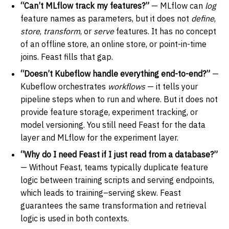
“Can’t MLflow track my features?”
— MLflow can
log
feature names as parameters, but it does not
define
,
store
,
transform
, or
serve
features. It has no concept
of an offline store, an online store, or point-in-time
joins. Feast fills that gap.
“Doesn’t Kubeflow handle everything end-to-end?”
—
Kubeflow orchestrates
workflows
— it tells your
pipeline steps when to run and where. But it does not
provide feature storage, experiment tracking, or
model versioning. You still need Feast for the data
layer and MLflow for the experiment layer.
“Why do I need Feast if I just read from a database?”
— Without Feast, teams typically duplicate feature
logic between training scripts and serving endpoints,
which leads to training–serving skew. Feast
guarantees the same transformation and retrieval
logic is used in both contexts.