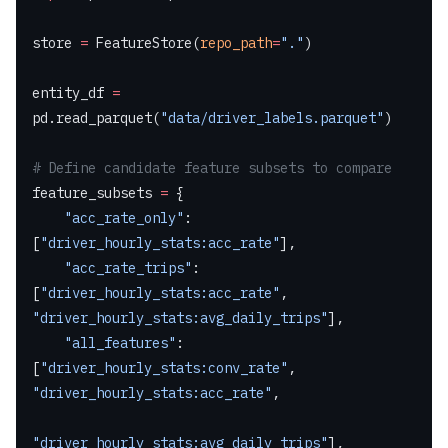
store 
=
 FeatureStore(
repo_path
=
"."
)
entity_df 
=
pd.read_parquet(
"data/driver_labels.parquet"
)
# Define candidate feature subsets to compare
feature_subsets 
=
 {
    "acc_rate_only"
:         
[
"driver_hourly_stats:acc_rate"
],
    "acc_rate_trips"
:        
[
"driver_hourly_stats:acc_rate"
, 
"driver_hourly_stats:avg_daily_trips"
],
    "all_features"
:          
[
"driver_hourly_stats:conv_rate"
, 
"driver_hourly_stats:acc_rate"
,
"driver_hourly_stats:avg_daily_trips"
],