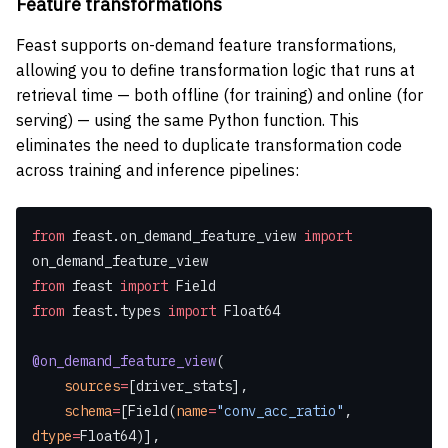
Feature transformations
Feast supports on-demand feature transformations,
allowing you to define transformation logic that runs at
retrieval time — both offline (for training) and online (for
serving) — using the same Python function. This
eliminates the need to duplicate transformation code
across training and inference pipelines:
from
 feast.on_demand_feature_view 
import
on_demand_feature_view
from
 feast 
import
 Field
from
 feast.types 
import
 Float64
@on_demand_feature_view
(
    sources
=
[driver_stats],
    schema
=
[Field(
name
=
"conv_acc_ratio"
, 
dtype
=
Float64)],