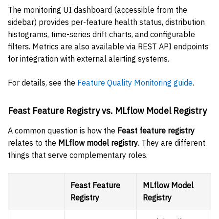
The monitoring UI dashboard (accessible from the
sidebar) provides per-feature health status, distribution
histograms, time-series drift charts, and configurable
filters. Metrics are also available via REST API endpoints
for integration with external alerting systems.
For details, see the
Feature Quality Monitoring guide
.
Feast Feature Registry vs. MLflow Model Registry
A common question is how the
Feast feature registry
relates to the
MLflow model registry
. They are different
things that serve complementary roles.
Feast Feature
MLflow Model
Registry
Registry