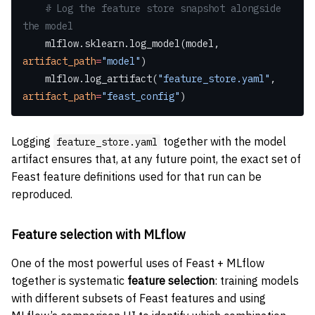
    # Log the feature store snapshot alongside 
the model
    mlflow.sklearn.log_model(model, 
artifact_path
=
"model"
)
    mlflow.log_artifact(
"feature_store.yaml"
, 
artifact_path
=
"feast_config"
)
Logging
together with the model
feature_store.yaml
artifact ensures that, at any future point, the exact set of
Feast feature definitions used for that run can be
reproduced.
Feature selection with MLflow
One of the most powerful uses of Feast + MLflow
together is systematic
feature selection
: training models
with different subsets of Feast features and using