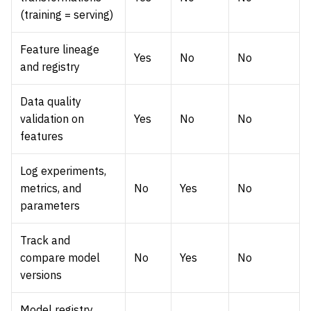
(training = serving)
Feature lineage
Yes
No
No
and registry
Data quality
validation on
Yes
No
No
features
Log experiments,
metrics, and
No
Yes
No
parameters
Track and
compare model
No
Yes
No
versions
Model registry