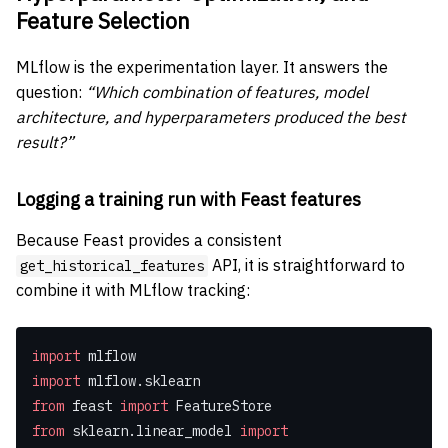
Feature Selection
MLflow is the experimentation layer. It answers the
question:
“Which combination of features, model
architecture, and hyperparameters produced the best
result?”
Logging a training run with Feast features
Because Feast provides a consistent
API, it is straightforward to
get_historical_features
combine it with MLflow tracking:
import
 mlflow
import
 mlflow.sklearn
from
 feast 
import
 FeatureStore
from
 sklearn.linear_model 
import