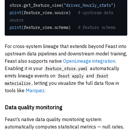
store.get_feature_view(
"driver_hourly_stats"
)
print
(feature_view.source)   
# upstream data 
source
print
(feature_view.schema)   
# feature schema
For cross-system lineage that extends beyond Feast into
upstream data pipelines and downstream model training,
Feast also supports native
OpenLineage integration
.
Enabling it in your
automatically
feature_store.yaml
emits lineage events on
and
feast apply
feast
, letting you visualize the full data flow in
materialize
tools like
Marquez
.
Data quality monitoring
Feast’s native data quality monitoring system
automatically computes statistical metrics — null rates,