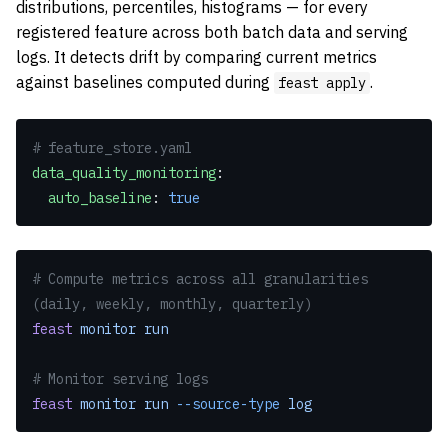
distributions, percentiles, histograms — for every
registered feature across both batch data and serving
logs. It detects drift by comparing current metrics
against baselines computed during
.
feast apply
# feature_store.yaml
data_quality_monitoring
:
  auto_baseline
: 
true
# Compute metrics across all granularities 
(daily, weekly, monthly, quarterly)
feast
 monitor
 run
# Monitor serving logs
feast
 monitor
 run
 --source-type
 log