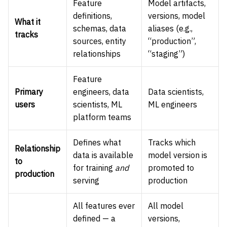
Feature
Model artifacts,
definitions,
versions, model
What it
schemas, data
aliases (e.g.,
tracks
sources, entity
“production”,
relationships
“staging”)
Feature
Primary
engineers, data
Data scientists,
users
scientists, ML
ML engineers
platform teams
Defines what
Tracks which
Relationship
data is available
model version is
to
for training
and
promoted to
production
serving
production
All features ever
All model
defined — a
versions,