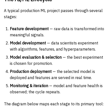
A typical production ML project passes through several
stages:
Feature development
— raw data is transformed into
meaningful signals.
Model development
— data scientists experiment
with algorithms, features, and hyperparameters.
Model evaluation & selection
— the best experiment
is chosen for promotion.
Production deployment
— the selected model is
deployed and features are served in real time.
Monitoring & iteration
— model and feature health is
observed; the cycle repeats.
The diagram below maps each stage to its primary tool: