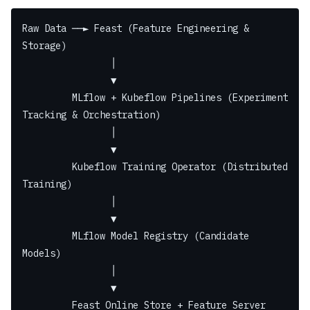
Raw Data ──► Feast (Feature Engineering & 
Storage)
                │
                ▼
         MLflow + Kubeflow Pipelines (Experiment 
Tracking & Orchestration)
                │
                ▼
         Kubeflow Training Operator (Distributed 
Training)
                │
                ▼
         MLflow Model Registry (Candidate 
Models)
                │
                ▼
         Feast Online Store + Feature Server 