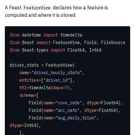
A Feast
declares how a feature is
FeatureView
computed and where it is stored:
from
 datetime 
import
 timedelta
from
 feast 
import
 FeatureView, Field, FileSource
from
 feast.types 
import
 Float64, Int64
driver_stats 
=
 FeatureView(
    name
=
"driver_hourly_stats"
,
    entities
=
[
"driver_id"
],
    ttl
=
timedelta(
days
=
7
),
    schema
=
[
        Field(
name
=
"conv_rate"
, 
dtype
=
Float64),
        Field(
name
=
"acc_rate"
, 
dtype
=
Float64),
        Field(
name
=
"avg_daily_trips"
, 
dtype
=
Int64),
    ],