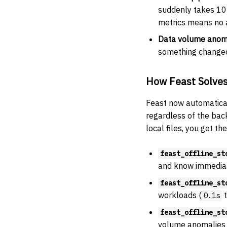
suddenly takes 10 
metrics means no al
Data volume anom
something changed 
How Feast Solves
Feast now automaticall
regardless of the bac
local files, you get t
feast_offline_st
and know immediate
feast_offline_st
workloads (
0.1s
feast_offline_st
volume anomalies 