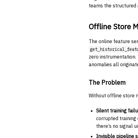
teams the structured a
Offline Store M
The online feature se
get_historical_feat
zero instrumentation.
anomalies all originate
The Problem
Without offline store 
Silent training fail
corrupted training
there’s no signal un
Invisible pipeline s