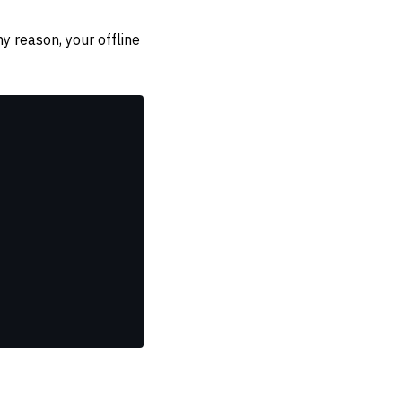
ny reason, your offline