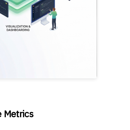
e Metrics