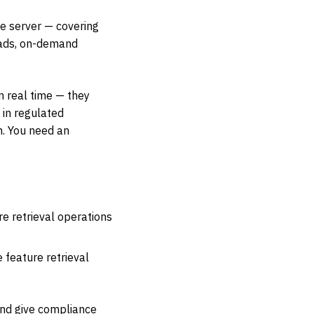
re server — covering
reads, on-demand
n real time — they
 in regulated
h. You need an
e retrieval operations
 feature retrieval
and give compliance