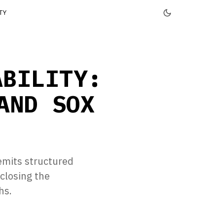
TY
ABILITY:
AND SOX
emits structured
closing the
hs.