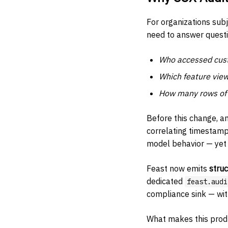
For organizations sub
need to answer questi
Who accessed cust
Which feature view
How many rows of P
Before this change, a
correlating timestamps
model behavior — yet 
Feast now emits
stru
dedicated
feast.audi
compliance sink — wit
What makes this prod