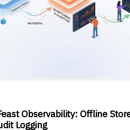
east Observability: Offline Stor
dit Logging