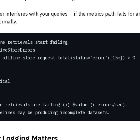
r interferes with your queries — if the metrics path fails for a
ormally.
ne retrievals start failing
ineStoreErrors
st_offline_store_request_total{status="error"}[15m]) > 0
tical
 store retrievals are failing ({{ $value }} errors/sec).
g pipelines may be producing incomplete datasets.
 Logging Matters