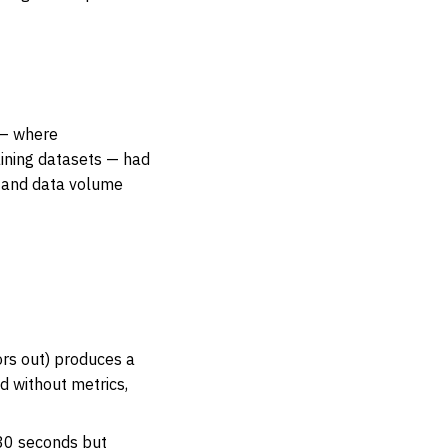
 — where
aining datasets — had
, and data volume
ors out) produces a
d without metrics,
 30 seconds but