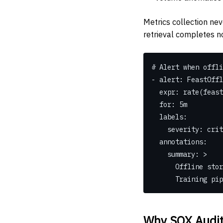
Metrics collection neve
retrieval completes n
# Alert when offli
- alert: FeastOffl
  expr: rate(fea
  for: 5m
  labels:
    severity: cri
  annotations:
    summary: >
      Offline
      Trainin
Why SOX Audit