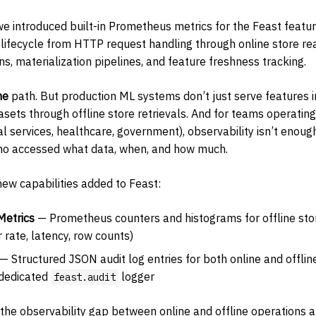
 we introduced built-in Prometheus metrics for the Feast featu
ng lifecycle from HTTP request handling through online store 
s, materialization pipelines, and feature freshness tracking.
ne
path. But production ML systems don’t just serve features i
tasets through offline store retrievals. And for teams operating
l services, healthcare, government), observability isn’t enoug
o accessed what data, when, and how much.
new capabilities added to Feast:
Metrics
— Prometheus counters and histograms for offline stor
r rate, latency, row counts)
— Structured JSON audit log entries for both online and offline
 dedicated
logger
feast.audit
 the observability gap between online and offline operations 