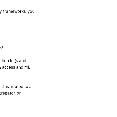
ry frameworks, you
e?
ation logs and
ta access and ML
paths, routed to a
regator, or