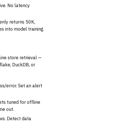
ive. No latency
enly returns 50K,
s into model training.
ine store retrieval —
flake, DuckDB, or
s/error. Set an alert
s tuned for offline
me out.
ws. Detect data