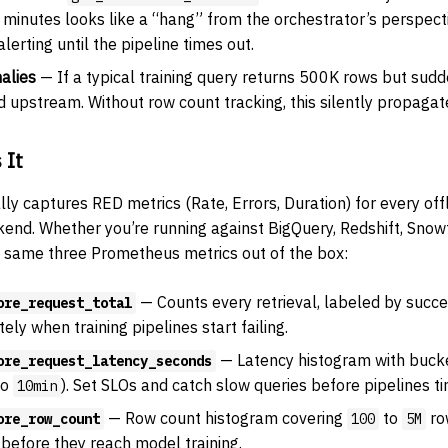
minutes looks like a “hang” from the orchestrator’s perspect
erting until the pipeline times out.
alies
— If a typical training query returns 500K rows but sudd
upstream. Without row count tracking, this silently propagate
 It
y captures RED metrics (Rate, Errors, Duration) for every offl
kend. Whether you’re running against BigQuery, Redshift, Snow
he same three Prometheus metrics out of the box:
— Counts every retrieval, labeled by succes
ore_request_total
ly when training pipelines start failing.
— Latency histogram with bucket
ore_request_latency_seconds
to
). Set SLOs and catch slow queries before pipelines ti
10min
— Row count histogram covering
to
ro
ore_row_count
100
5M
before they reach model training.