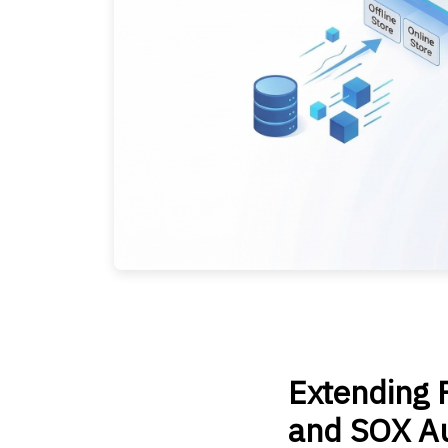
Extending F
and SOX Au