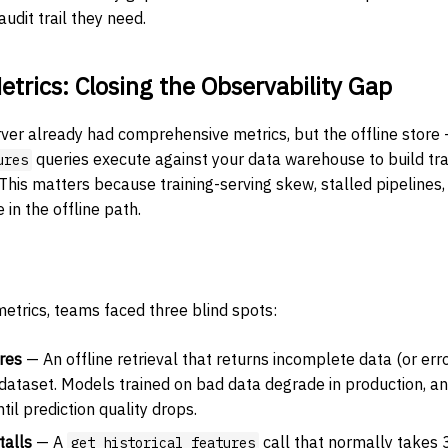
udit trail they need.
etrics: Closing the Observability Gap
rver already had comprehensive metrics, but the offline store
queries execute against your data warehouse to build tr
ures
 This matters because training-serving skew, stalled pipelines
 in the offline path.
metrics, teams faced three blind spots:
ures
— An offline retrieval that returns incomplete data (or err
 dataset. Models trained on bad data degrade in production, an
til prediction quality drops.
talls
— A
call that normally takes
get_historical_features