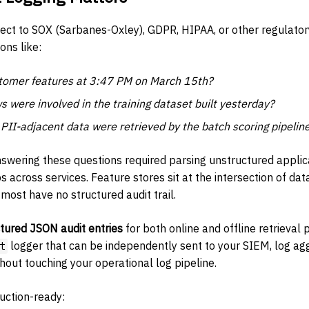
ject to SOX (Sarbanes-Oxley), GDPR, HIPAA, or other regulato
ons like:
omer features at 3:47 PM on March 15th?
s were involved in the training dataset built yesterday?
II-adjacent data were retrieved by the batch scoring pipelin
nswering these questions required parsing unstructured applic
 across services. Feature stores sit at the intersection of da
most have no structured audit trail.
ctured JSON audit entries
for both online and offline retrieval 
logger that can be independently sent to your SIEM, log agg
t
hout touching your operational log pipeline.
uction-ready: