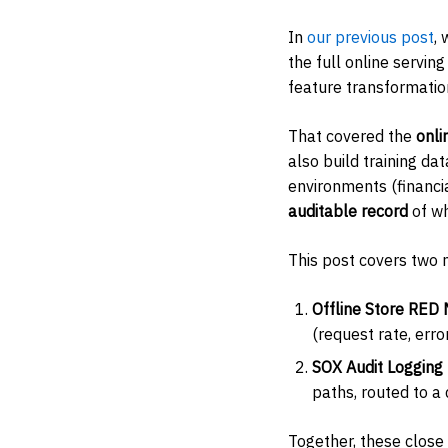
In
our previous post
,
the full online servi
feature transformation
That covered the
onli
also build training da
environments (financia
auditable record
of wh
This post covers two 
Offline Store RED 
(request rate, erro
SOX Audit Logging
paths, routed to a
Together, these close