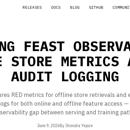
RELEASES
DOCS
BLOG
GITHUB
COMMUNI
NG FEAST OBSERV
E STORE METRICS 
AUDIT LOGGING
res RED metrics for offline store retrievals and 
logs for both online and offline feature access — 
servability gap between serving and training pat
June 9, 2026
By Jitendra Yejare