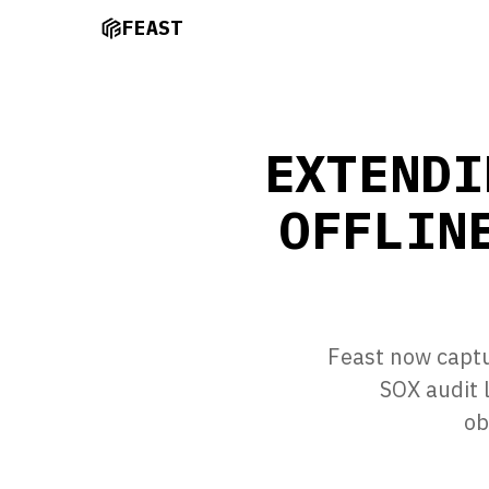
FEAST
EXTENDI
OFFLIN
Feast now captu
SOX audit 
ob